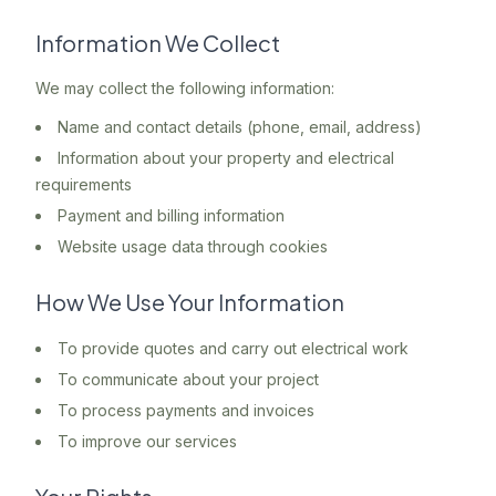
Information We Collect
We may collect the following information:
Name and contact details (phone, email, address)
Information about your property and electrical
requirements
Payment and billing information
Website usage data through cookies
How We Use Your Information
To provide quotes and carry out electrical work
To communicate about your project
To process payments and invoices
To improve our services