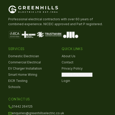
Professional electrical contractors with over 60 years of
combined experience. NICEIC approved and Part P registered.
SERVICES
QUICK LINKS
Domestic Electrician
About Us
Commercial Electrical
Contact
EV Charger Installation
Privacy Policy
Smart Home Wiring
Cookie Preferences
EICR Testing
Login
Schools
CONTACT US
01442 264125
enquiries@greenhillselectric.co.uk