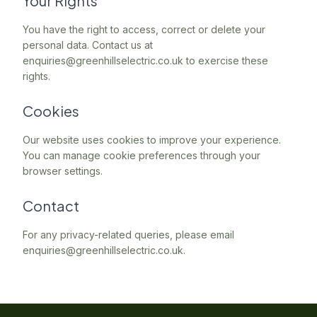
Your Rights
You have the right to access, correct or delete your
personal data. Contact us at
enquiries@greenhillselectric.co.uk to exercise these
rights.
Cookies
Our website uses cookies to improve your experience.
You can manage cookie preferences through your
browser settings.
Contact
For any privacy-related queries, please email
enquiries@greenhillselectric.co.uk.