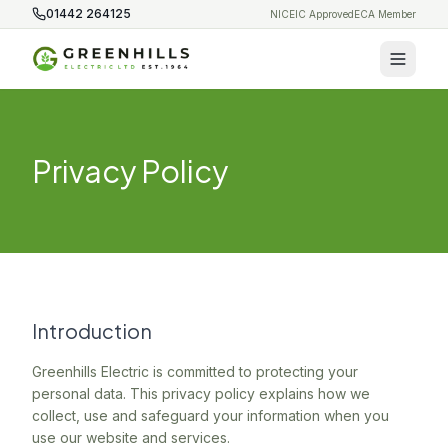
01442 264125
NICEIC Approved
ECA Member
Privacy Policy
Introduction
Greenhills Electric is committed to protecting your
personal data. This privacy policy explains how we
collect, use and safeguard your information when you
use our website and services.