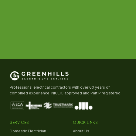
Professional electrical contractors with over 60 years of
combined experience. NICEIC approved and Part P registered.
SERVICES
QUICK LINKS
Domestic Electrician
About Us