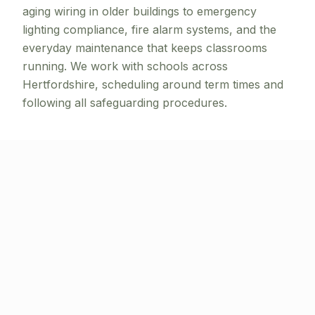
aging wiring in older buildings to emergency
lighting compliance, fire alarm systems, and the
everyday maintenance that keeps classrooms
running. We work with schools across
Hertfordshire, scheduling around term times and
following all safeguarding procedures.