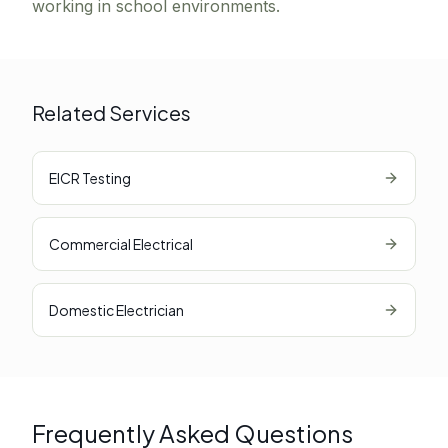
working in school environments.
Related Services
EICR Testing
Commercial Electrical
Domestic Electrician
Frequently Asked Questions