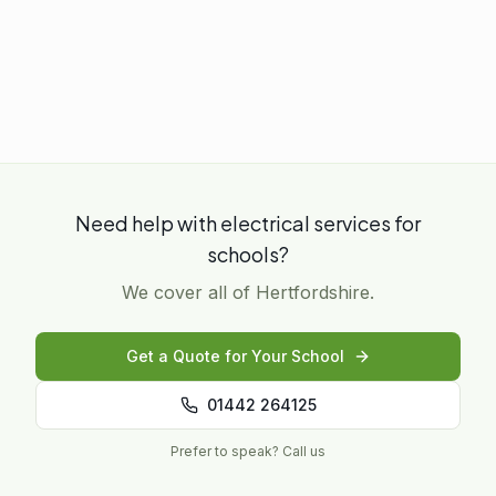
Need help with
electrical services for
schools
?
We cover all of Hertfordshire.
Get a Quote for Your School
01442 264125
Prefer to speak? Call us