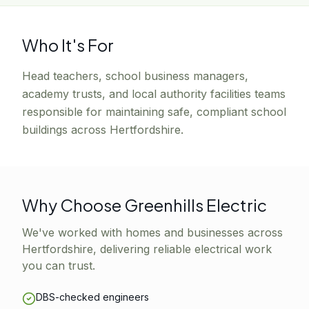
Who It's For
Head teachers, school business managers,
academy trusts, and local authority facilities teams
responsible for maintaining safe, compliant school
buildings across Hertfordshire.
Why Choose Greenhills Electric
We've worked with homes and businesses across
Hertfordshire, delivering reliable electrical work
you can trust.
DBS-checked engineers