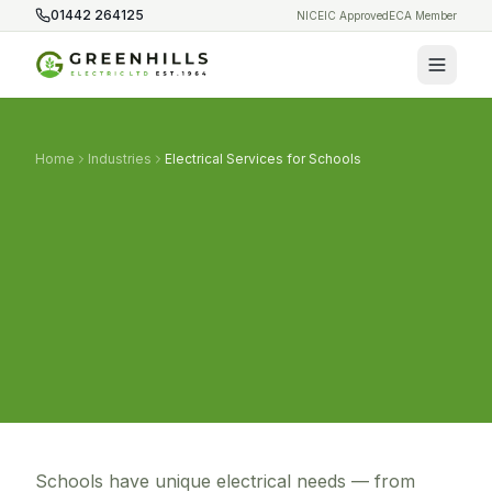
01442 264125
NICEIC Approved
ECA Member
Home
Industries
Electrical Services for Schools
Schools have unique electrical needs — from