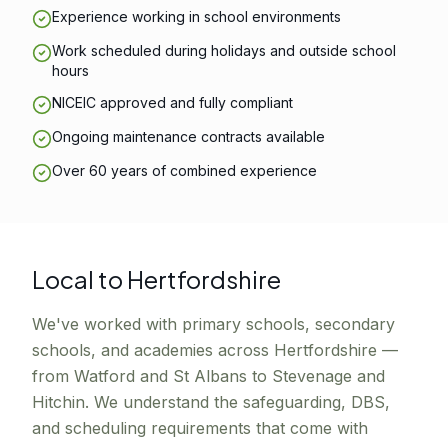
Experience working in school environments
Work scheduled during holidays and outside school
hours
NICEIC approved and fully compliant
Ongoing maintenance contracts available
Over 60 years of combined experience
Local to Hertfordshire
We've worked with primary schools, secondary
schools, and academies across Hertfordshire —
from Watford and St Albans to Stevenage and
Hitchin. We understand the safeguarding, DBS,
and scheduling requirements that come with