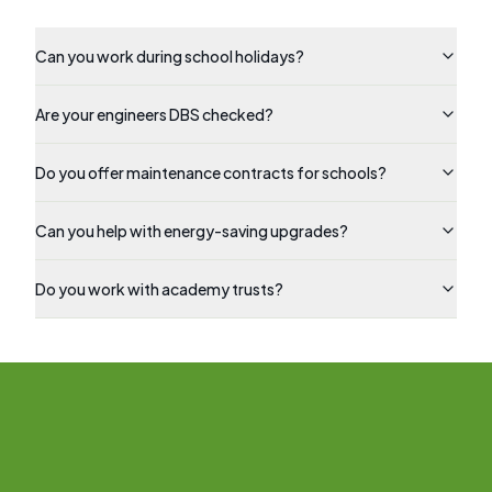
Can you work during school holidays?
Are your engineers DBS checked?
Do you offer maintenance contracts for schools?
Can you help with energy-saving upgrades?
Do you work with academy trusts?