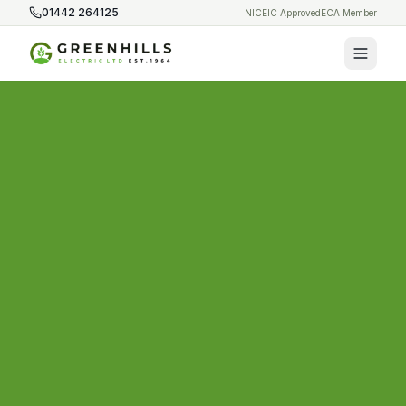
01442 264125
NICEIC Approved
ECA Member