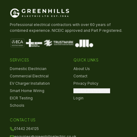
Professional electrical contractors with over 60 years of
combined experience. NICEIC approved and Part P registered.
SERVICES
QUICK LINKS
Domestic Electrician
About Us
Commercial Electrical
Contact
EV Charger Installation
Privacy Policy
Smart Home Wiring
Cookie Preferences
EICR Testing
Login
Schools
CONTACT US
01442 264125
enquiries@greenhillselectric.co.uk