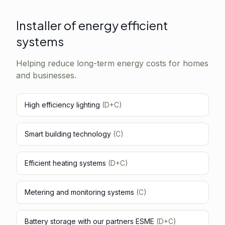
Installer of energy efficient
systems
Helping reduce long-term energy costs for homes
and businesses.
High efficiency lighting
(D+C)
Smart building technology
(C)
Efficient heating systems
(D+C)
Metering and monitoring systems
(C)
Battery storage with our partners ESME
(D+C)