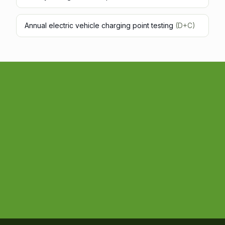
Annual electric vehicle charging point testing
(D+C)