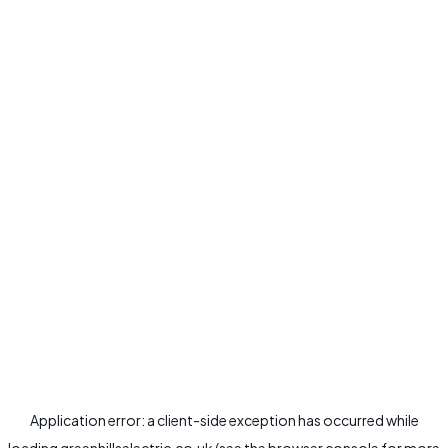
Application error: a
client
-side exception has occurred while