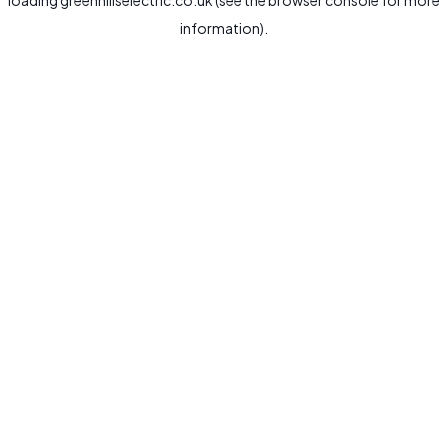
loading
greenhillselectric.co.uk
(see the
browser console
for more
information).